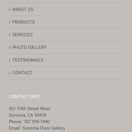
ABOUT US
PRODUCTS
SERVICES
PHOTO GALLERY
TESTIMONIALS
CONTACT
CONTACT INFO
551 Fifth Street West
Sonoma, CA 95476
Phone:
707 939-1940
Email:
Sonoma Floor Gallery