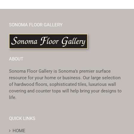
SONOMA FLOOR GALLERY
ABOUT
Sonoma Floor Gallery is Sonoma’s premier surface
resource for your home or business. Our large selection
of hardwood floors, sophisticated tiles, luxurious wall
covering and counter tops will help bring your designs to
life.
QUICK LINKS
HOME