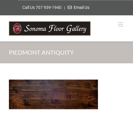
Skip
Call Us 707 939-1940
Email Us
|
to
content
PIEDMONT ANTIQUITY