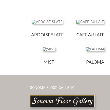
ARDOISE SLATE
CAFE AU LAIT
MIST
PALOMA
SONOMA FLOOR GALLERY