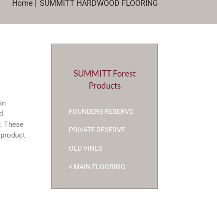
Home
SUMMITT HARDWOOD FLOORING
SUMMITT Forest
Products
in
FOUNDERS RESERVE
d
y. These
PRIVATE RESERVE
s product
OLD VINES
< MAIN FLOORING