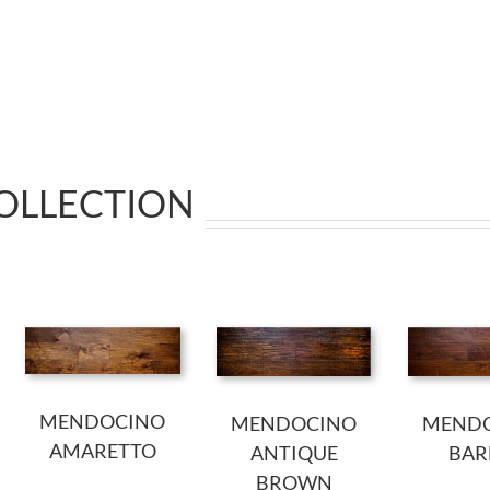
COLLECTION
MENDOCINO
MENDOCINO
MEND
AMARETTO
ANTIQUE
BAR
BROWN