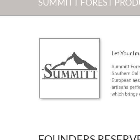
SUMMITT FOREST PROD
Let Your Im
Summitt Fore
Southern Cali
European aest
artisans perfe
which brings 
FOUNDERS RESERV