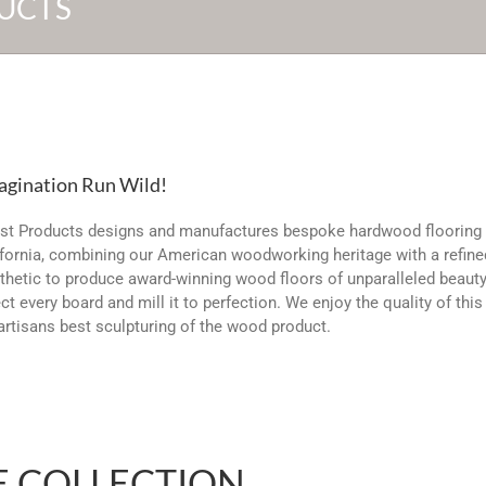
UCTS
agination Run Wild!
st Products designs and manufactures bespoke hardwood flooring 
fornia, combining our American woodworking heritage with a refine
hetic to produce award-winning wood floors of unparalleled beaut
ct every board and mill it to perfection. We enjoy the quality of thi
artisans best sculpturing of the wood product.
E COLLECTION