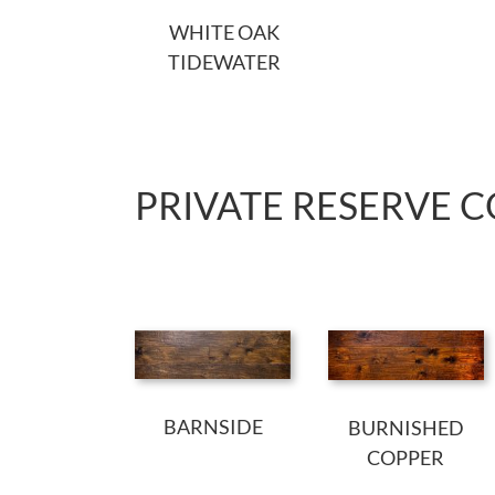
WHITE OAK
TIDEWATER
PRIVATE RESERVE 
BARNSIDE
BURNISHED
COPPER