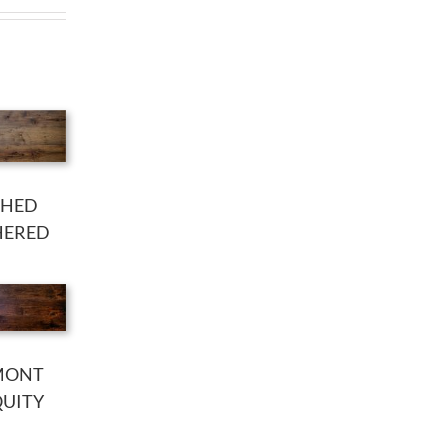
SHED
HERED
MONT
QUITY