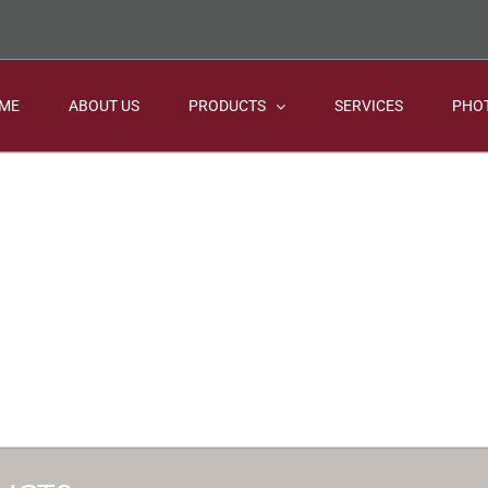
ME
ABOUT US
PRODUCTS
SERVICES
PHO