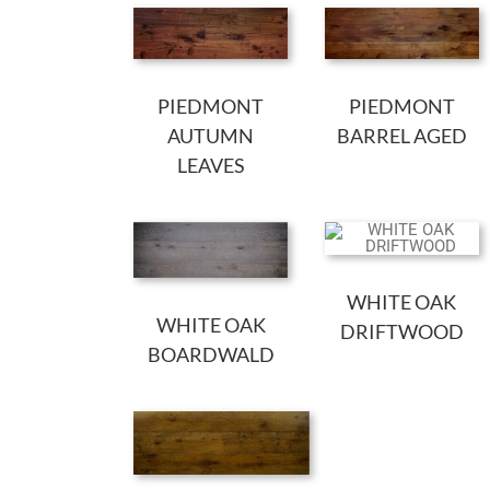
PIEDMONT
PIEDMONT
AUTUMN
BARREL AGED
LEAVES
WHITE OAK
WHITE OAK
DRIFTWOOD
BOARDWALD