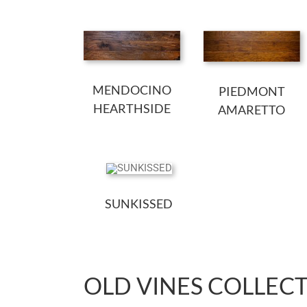
MENDOCINO
PIEDMONT
HEARTHSIDE
AMARETTO
SUNKISSED
OLD VINES COLLEC