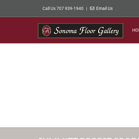
Skip
Call Us 707 939-1940
Email Us
|
to
content
HO