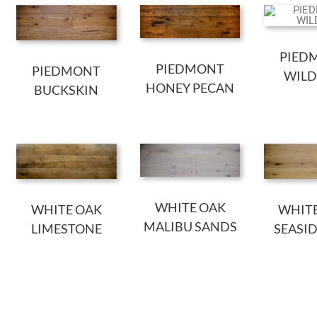
PIED
PIEDMONT
PIEDMONT
WILD
HONEY PECAN
BUCKSKIN
WHITE OAK
WHITE OAK
WHIT
MALIBU SANDS
LIMESTONE
SEASI