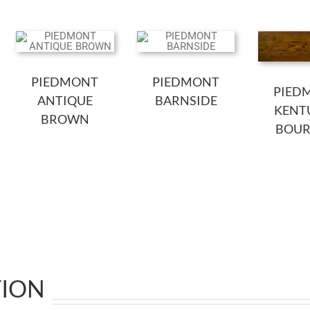
PIEDMONT
PIEDMONT
PIED
ANTIQUE
BARNSIDE
KENT
BROWN
BOU
TION