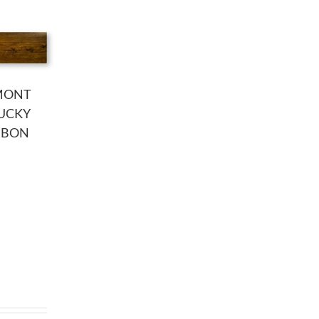
MONT
UCKY
RBON