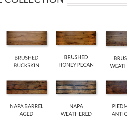
BRUSHED
BRUSHED
BRU
HONEY PECAN
BUCKSKIN
WEAT
NAPA BARREL
NAPA
PIED
AGED
WEATHERED
ANTI