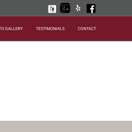
Houzz
Google
Yelp
Facebook
+
TO GALLERY
TESTIMONIALS
CONTACT