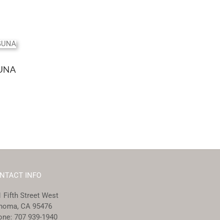
UNA
NTACT INFO
 Fifth Street West
noma, CA 95476
one:
707 939-1940