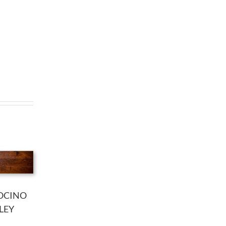
OCINO
LEY