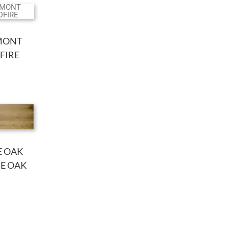
MONT
FIRE
E OAK
DE OAK