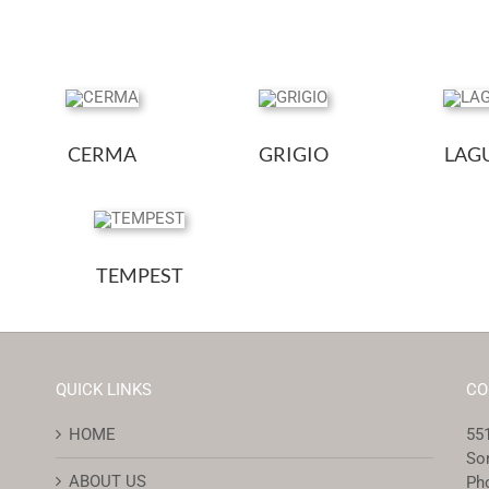
CERMA
GRIGIO
LAG
TEMPEST
QUICK LINKS
CO
HOME
551
So
ABOUT US
Ph