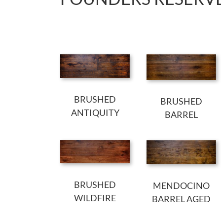
BRUSHED
BRUSHED
ANTIQUITY
BARREL
BRUSHED
MENDOCINO
WILDFIRE
BARREL AGED