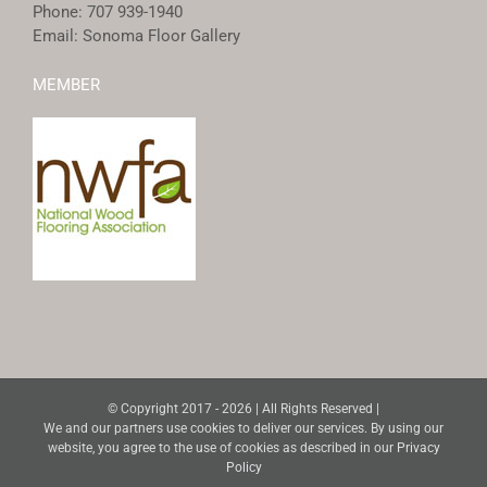
Phone:
707 939-1940
Email:
Sonoma Floor Gallery
MEMBER
© Copyright 2017 -
2026 | All Rights Reserved |
We and our partners use cookies to deliver our services. By using our
website, you agree to the use of cookies as described in our
Privacy
Policy