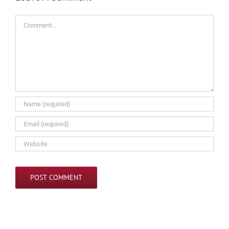
Comment