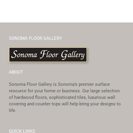
SONOMA FLOOR GALLERY
ABOUT
Sonoma Floor Gallery is Sonoma’s premier surface
resource for your home or business. Our large selection
of hardwood floors, sophisticated tiles, luxurious wall
covering and counter tops will help bring your designs to
life.
QUICK LINKS