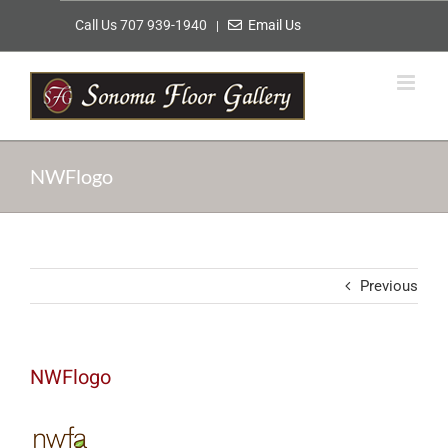
Skip
Call Us 707 939-1940
Email Us
|
to
content
NWFlogo
Previous
NWFlogo