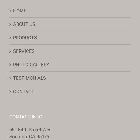
HOME
ABOUT US
PRODUCTS
SERVICES
PHOTO GALLERY
TESTIMONIALS
CONTACT
CONTACT INFO
551 Fifth Street West
Sonoma, CA 95476