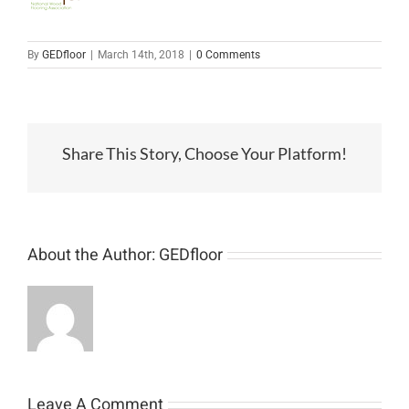
By
GEDfloor
|
March 14th, 2018
|
0 Comments
Share This Story, Choose Your Platform!
About the Author:
GEDfloor
Leave A Comment