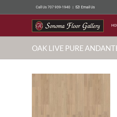
Skip
Call Us 707 939-1940
Email Us
|
to
content
HO
OAK LIVE PURE ANDANT