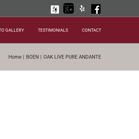
Houzz
Google
Yelp
Facebook
+
TO GALLERY
TESTIMONIALS
CONTACT
Home
BOEN
OAK LIVE PURE ANDANTE