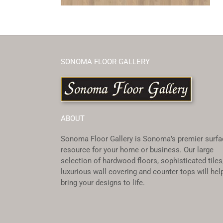
SONOMA FLOOR GALLERY
ABOUT
Sonoma Floor Gallery is Sonoma’s premier surfa
resource for your home or business. Our large
selection of hardwood floors, sophisticated tiles
luxurious wall covering and counter tops will hel
bring your designs to life.