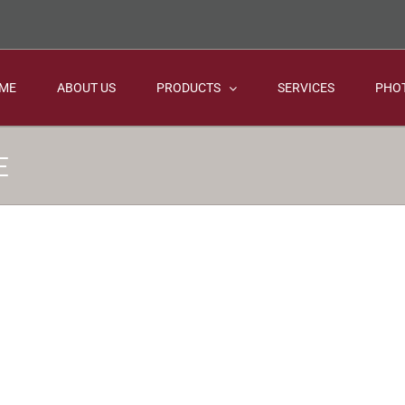
ME
ABOUT US
PRODUCTS
SERVICES
PHO
E