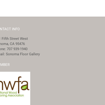
NTACT INFO
 Fifth Street West
noma, CA 95476
one:
707 939-1940
ail:
Sonoma Floor Gallery
MBER