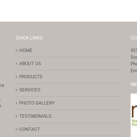
QUICK LINKS
CO
HOME
551
So
ABOUT US
Ph
Em
PRODUCTS
ME
ce
SERVICES
,
PHOTO GALLERY
p
TESTIMONIALS
CONTACT